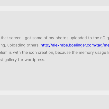
hat server. I got some of my photos uploaded to the nG gal
ing, uploading others.
http://alexrabe.boelinger.com/tag/me
lem is with the icon creation, because the memory usage li
st gallery for wordpress.