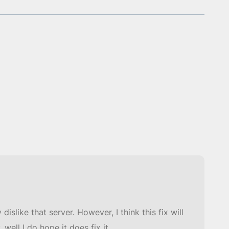
dislike that server. However, I think this fix will
ell I do hope it does fix it.