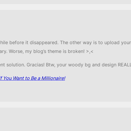
while before it disappeared. The other way is to upload your
ary. Worse, my blog’s theme is broken! >,<
nt solution. Gracias! Btw, your woody bg and design REA
 You Want to Be a Millionaire!