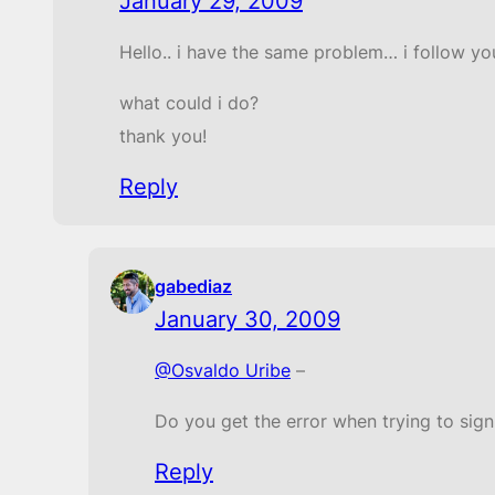
January 29, 2009
Hello.. i have the same problem… i follow you
what could i do?
thank you!
Reply
gabediaz
January 30, 2009
@Osvaldo Uribe
–
Do you get the error when trying to sign
Reply