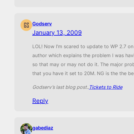
Godserv
January 13, 2009
LOL! Now I’m scared to update to WP 2.7 on t
author which explains the problem I was hav
so that may or may not do it. The major prob
that you have it set to 20M. NG is the the be
Godserv’s last blog post..
Tickets to Ride
Reply
gabediaz