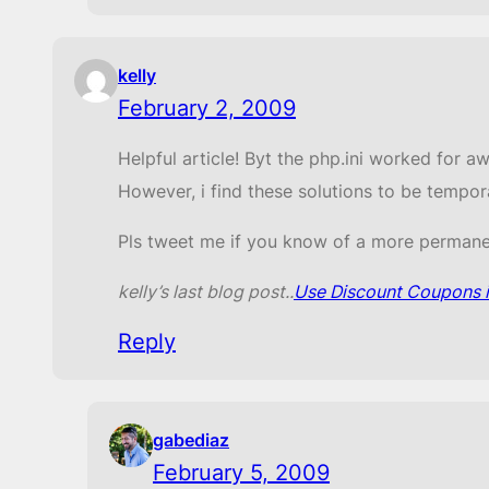
kelly
February 2, 2009
Helpful article! Byt the php.ini worked for a
However, i find these solutions to be tempor
Pls tweet me if you know of a more permane
kelly’s last blog post..
Use Discount Coupons if
Reply
gabediaz
February 5, 2009