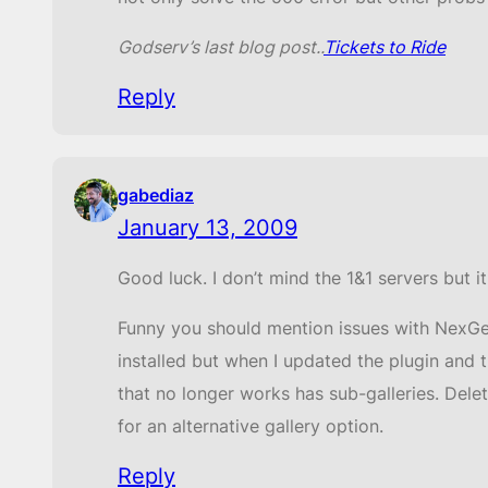
Godserv’s last blog post..
Tickets to Ride
Reply
gabediaz
January 13, 2009
Good luck. I don’t mind the 1&1 servers but 
Funny you should mention issues with NexGen
installed but when I updated the plugin and t
that no longer works has sub-galleries. Dele
for an alternative gallery option.
Reply