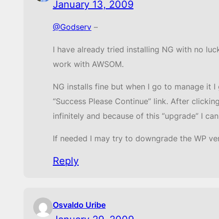
January 13, 2009
@Godserv
–
I have already tried installing NG with no lu
work with AWSOM.
NG installs fine but when I go to manage it 
“Success Please Continue” link. After clicki
infinitely and because of this “upgrade” I can
If needed I may try to downgrade the WP vers
Reply
Osvaldo Uribe