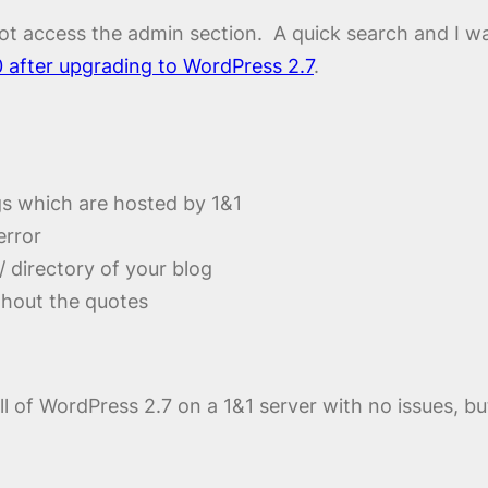
d not access the admin section. A quick search and I wa
0 after upgrading to WordPress 2.7
.
s which are hosted by 1&1
error
n/ directory of your blog
thout the quotes
tall of WordPress 2.7 on a 1&1 server with no issues, 