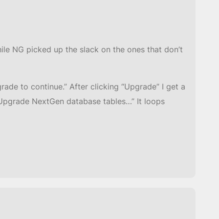
hile NG picked up the slack on the ones that don’t
rade to continue.” After clicking “Upgrade” I get a
o “Upgrade NextGen database tables…” It loops