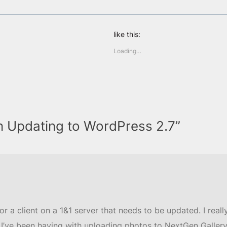
like this:
Loading…
n Updating to WordPress 2.7”
r a client on a 1&1 server that needs to be updated. I really 
I’ve been having with uploading photos to NextGen Gallery, w