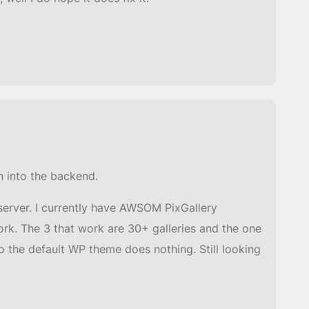
n into the backend.
server. I currently have AWSOM PixGallery
work. The 3 that work are 30+ galleries and the one
o the default WP theme does nothing. Still looking