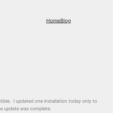
Home
Blog
tible. I updated one installation today only to
the update was complete.