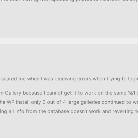
it scared me when I was receiving errors when trying to logi
 Gallery because I cannot get it to work on the same 1&1 
he WP install only 3 out of 4 large galleries continued to 
ting all info from the database doesn’t work and reverting t