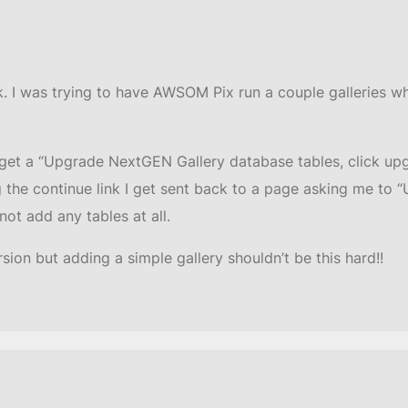
ck. I was trying to have AWSOM Pix run a couple galleries w
I get a “Upgrade NextGEN Gallery database tables, click upg
ng the continue link I get sent back to a page asking me t
not add any tables at all.
ion but adding a simple gallery shouldn’t be this hard!!