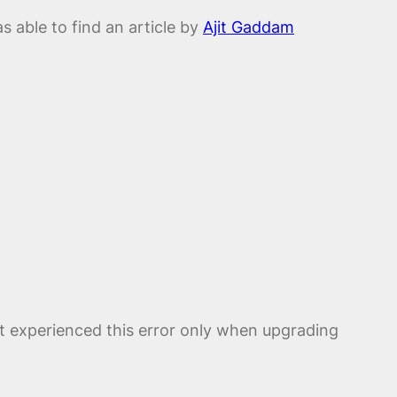
s able to find an article by
Ajit Gaddam
but experienced this error only when upgrading