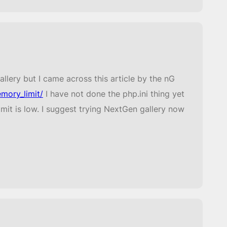
lery but I came across this article by the nG
mory_limit/
I have not done the php.ini thing yet
mit is low. I suggest trying NextGen gallery now