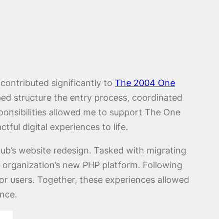
 contributed significantly to
The 2004 One
ped structure the entry process, coordinated
ponsibilities allowed me to support The One
tful digital experiences to life.
Club’s website redesign. Tasked with migrating
e organization’s new PHP platform. Following
for users. Together, these experiences allowed
ence.