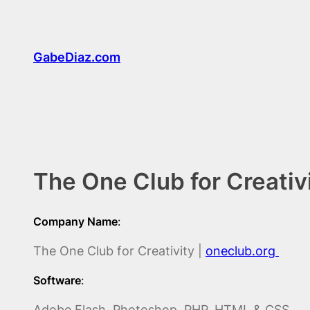
Skip
to
content
GabeDiaz.com
The One Club for Creativ
Company Name
:
The One Club for Creativity |
oneclub.org
Software
:
Adobe Flash, Photoshop, PHP, HTML & CSS