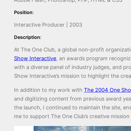
Position
:
Interactive Producer | 2003
Description
:
At The One Club, a global non-profit organizatio
Show Interactive
, an awards program recognizin
with a diverse panel of industry judges, and p
Show Interactive’s mission to highlight the creat
In addition to my work with
The 2004 One Show
and digitizing content from previous award yea
the launch, I continued to maintain the site, 
me to support The One Club’s creative mission 