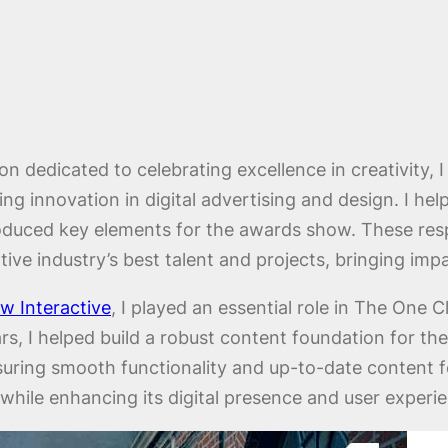
n dedicated to celebrating excellence in creativity, I
g innovation in digital advertising and design. I hel
roduced key elements for the awards show. These res
ive industry’s best talent and projects, bringing impac
 Interactive
, I played an essential role in The One 
rs, I helped build a robust content foundation for th
ensuring smooth functionality and up-to-date content 
while enhancing its digital presence and user experi