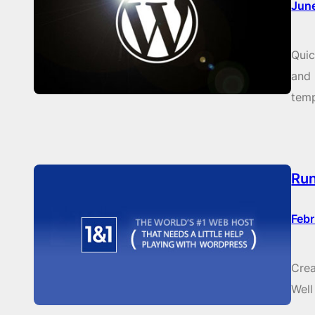
Jun
Quic
and 
temp
Run
Febr
Crea
Well