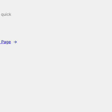
 quick
 Page
→