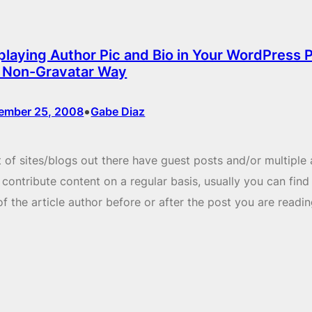
playing Author Pic and Bio in Your WordPress 
 Non-Gravatar Way
•
ember 25, 2008
Gabe Diaz
t of sites/blogs out there have guest posts and/or multiple
contribute content on a regular basis, usually you can find
of the article author before or after the post you are readin