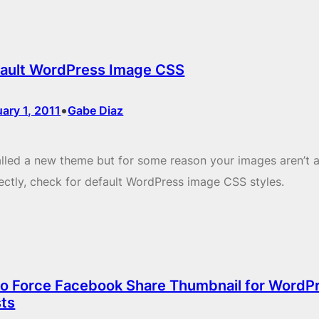
ault WordPress Image CSS
•
ary 1, 2011
Gabe Diaz
alled a new theme but for some reason your images aren’t a
ectly, check for default WordPress image CSS styles.
o Force Facebook Share Thumbnail for WordP
ts