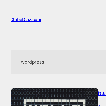
Skip
to
content
GabeDiaz.com
wordpress
It’