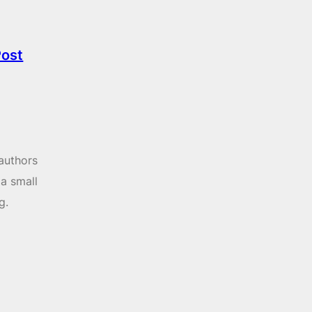
Post
 authors
 a small
g.