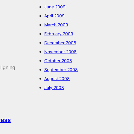
June 2009
April 2009
March 2009
February 2009
December 2008
November 2008
October 2008
ligning
September 2008
August 2008
July 2008
ress