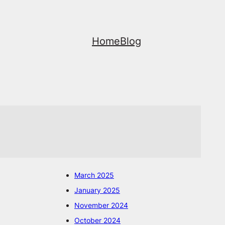
Home
Blog
March 2025
January 2025
November 2024
October 2024