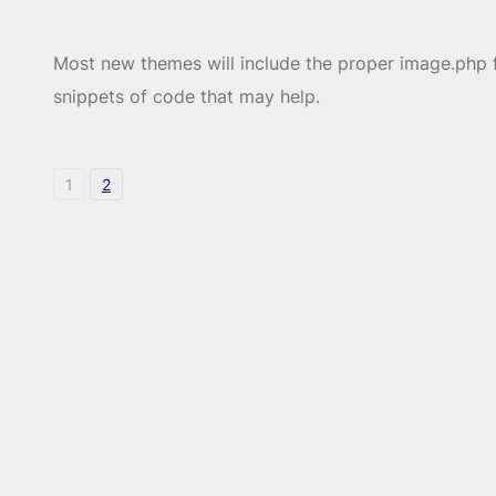
Most new themes will include the proper image.php fi
snippets of code that may help.
1
2