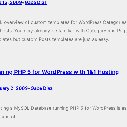
•
e 13, 2009
Gabe Diaz
k overview of custom templates for WordPress Categories
Posts. You may already be familiar with Category and Pag
lates but custom Posts templates are just as easy.
ning PHP 5 for WordPress with 1&1 Hosting
•
uary 2, 2009
Gabe Diaz
ting a MySQL Database running PHP 5 for WordPress is eas
 kind of.