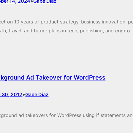
•
ober 14, 2024
Gabe Diaz
ect on 10 years of product strategy, business innovation, p
th, travel, and future plans in tech, publishing, and crypto.
kground Ad Takeover for WordPress
•
l 30, 2012
Gabe Diaz
ground ad takeovers for WordPress using if statements a