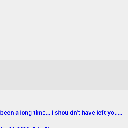
s been a long time… I shouldn’t have left you…