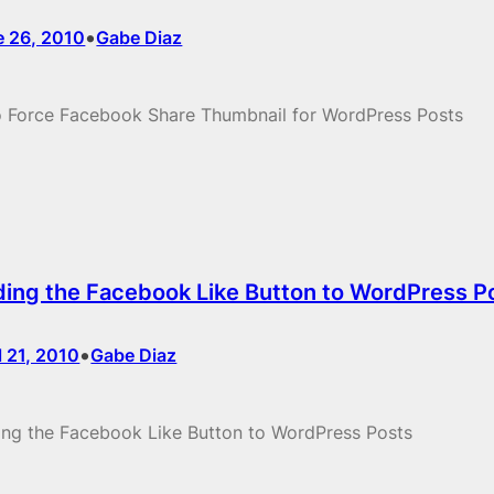
•
e 26, 2010
Gabe Diaz
 Force Facebook Share Thumbnail for WordPress Posts
ing the Facebook Like Button to WordPress P
•
l 21, 2010
Gabe Diaz
ng the Facebook Like Button to WordPress Posts