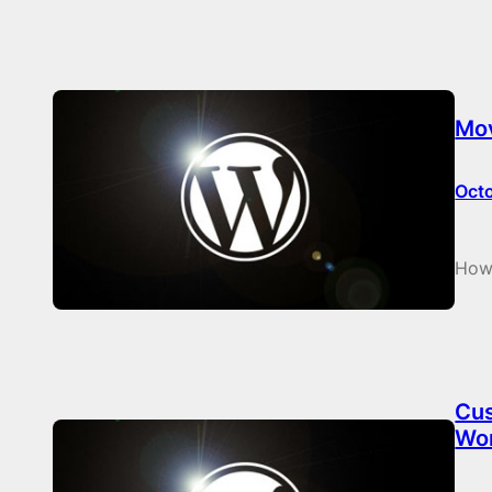
Mov
Oct
How
Cus
Wo