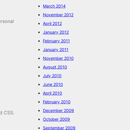
March 2014
November 2012
ersonal
April 2012
January 2012
February 2011
January 2011
November 2010
August 2010
July 2010
June 2010
April 2010
February 2010
December 2009
nd CSS.
October 2009
September 2009