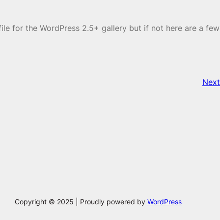
le for the WordPress 2.5+ gallery but if not here are a few
Next
Copyright © 2025 | Proudly powered by
WordPress