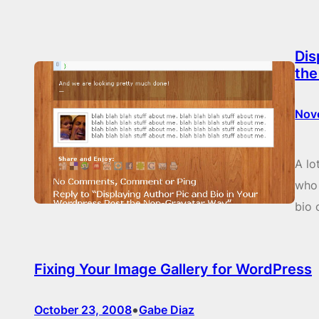
Dis
the
Nov
A lo
who 
bio 
Fixing Your Image Gallery for WordPress
•
October 23, 2008
Gabe Diaz