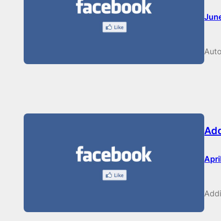
Jun
Auto
Add
Apri
Addi