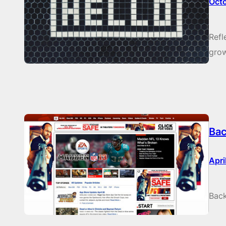
Oct
Refl
grow
Bac
Apri
Back