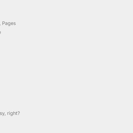
, Pages
e
y, right?