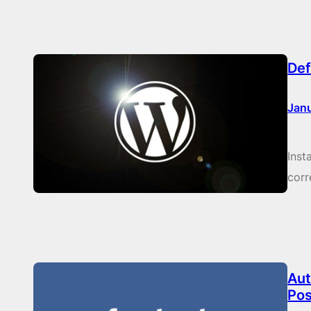
Def
Janu
Inst
corr
Aut
Pos