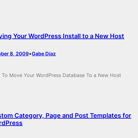
ing Your WordPress Install to a New Host
•
ober 8, 2009
Gabe Diaz
 To Move Your WordPress Database To a New Host
tom Category, Page and Post Templates for
rdPress