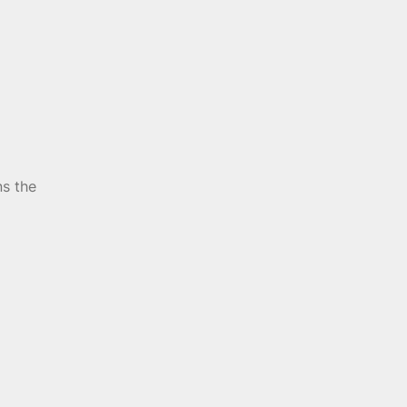
ns the