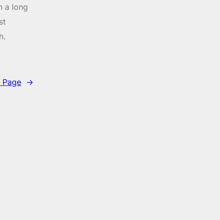
n a long
st
h.
 Page
→