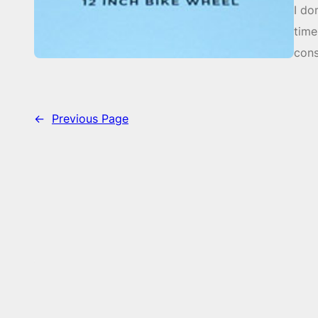
I do
time
cons
←
Previous Page