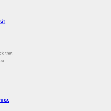
sit
ck that
 be
ress