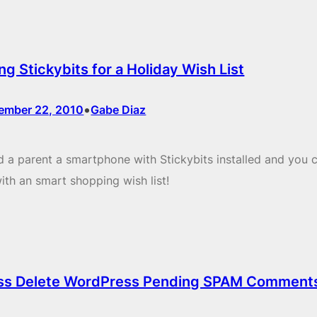
ng Stickybits for a Holiday Wish List
•
ember 22, 2010
Gabe Diaz
 a parent a smartphone with Stickybits installed and you 
ith an smart shopping wish list!
ss Delete WordPress Pending SPAM Comment