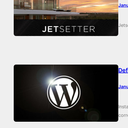
Janu
Jets
Def
Janu
Inst
corr