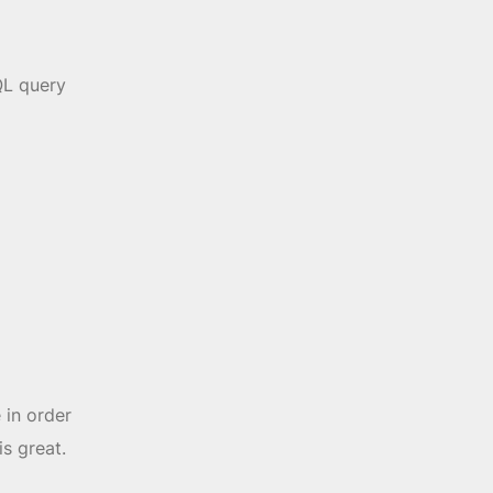
QL query
 in order
is great.