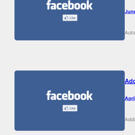
Jun
Auto
Add
Apri
Addi