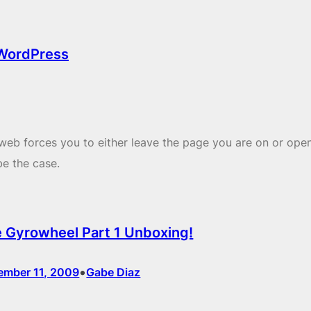
 WordPress
web forces you to either leave the page you are on or ope
be the case.
 Gyrowheel Part 1 Unboxing!
•
ember 11, 2009
Gabe Diaz