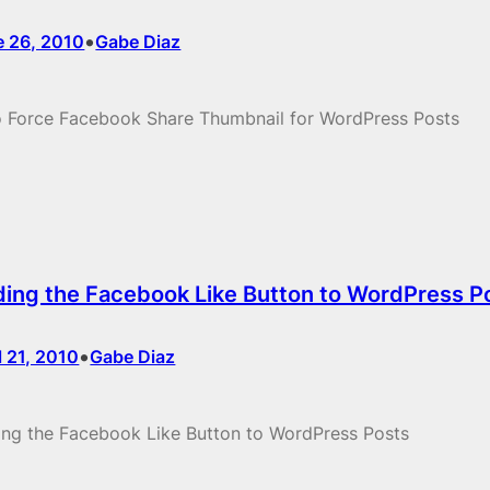
•
e 26, 2010
Gabe Diaz
 Force Facebook Share Thumbnail for WordPress Posts
ing the Facebook Like Button to WordPress P
•
l 21, 2010
Gabe Diaz
ng the Facebook Like Button to WordPress Posts