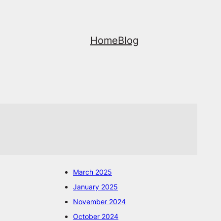
Home
Blog
March 2025
January 2025
November 2024
October 2024