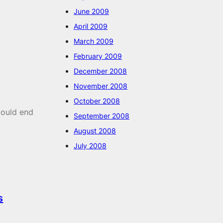
June 2009
April 2009
March 2009
February 2009
December 2008
November 2008
October 2008
could end
September 2008
August 2008
July 2008
s