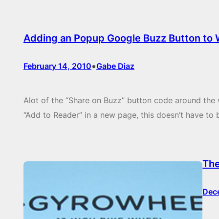
Adding an Popup Google Buzz Button to
•
February 14, 2010
Gabe Diaz
Alot of the “Share on Buzz” button code around the 
“Add to Reader” in a new page, this doesn’t have to 
The
Dec