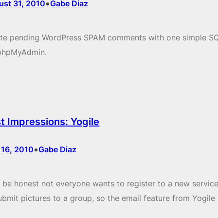
•
ust 31, 2010
Gabe Diaz
ete pending WordPress SPAM comments with one simple S
 phpMyAdmin.
st Impressions: Yogile
•
 16, 2010
Gabe Diaz
s be honest not everyone wants to register to a new service
ubmit pictures to a group, so the email feature from Yogile 