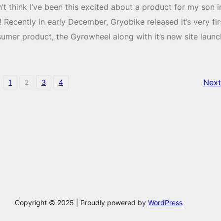
n’t think I’ve been this excited about a product for my son i
! Recently in early December, Gryobike released it’s very fir
umer product, the Gyrowheel along with it’s new site launc
Next
1
2
3
4
Copyright © 2025 | Proudly powered by
WordPress