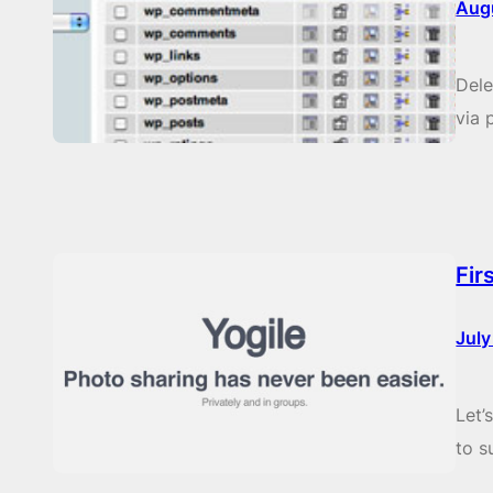
Aug
Del
via
Fir
July
Let’
to s