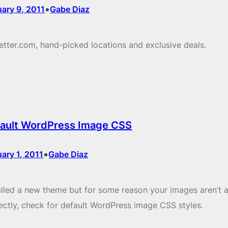
•
ary 9, 2011
Gabe Diaz
etter.com, hand-picked locations and exclusive deals.
ault WordPress Image CSS
•
ary 1, 2011
Gabe Diaz
alled a new theme but for some reason your images aren’t a
ectly, check for default WordPress image CSS styles.