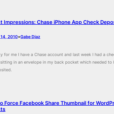
st Impressions: Chase iPhone App Check Depo
•
 14, 2010
Gabe Diaz
y for me I have a Chase account and last week I had a che
sitting in an envelope in my back pocket which needed to
sited.
o Force Facebook Share Thumbnail for WordP
ts