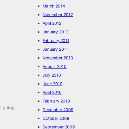
March 2014
November 2012
April 2012
January 2012
February 2011
January 2011
November 2010
August 2010
July 2010
June 2010
April 2010
February 2010
ligning
December 2009
October 2009
September 2009