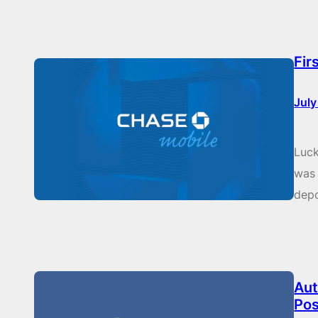
Fir
July
Luck
was 
depo
Aut
Pos