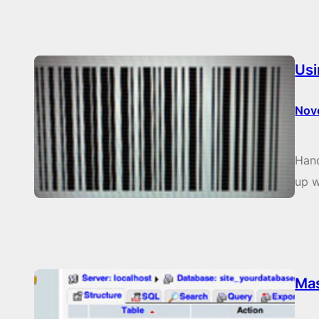
Usi
Nov
Hand
up w
Ma