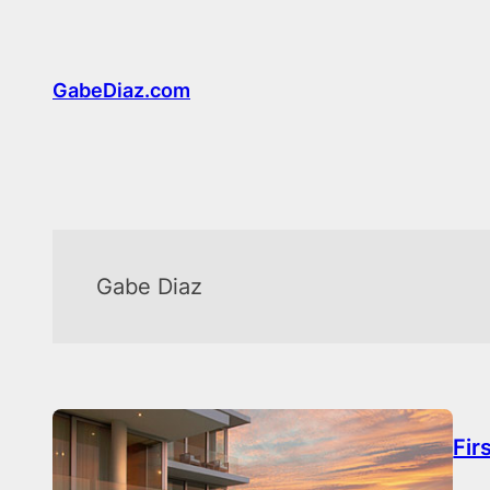
Skip
to
content
GabeDiaz.com
Gabe Diaz
Fir