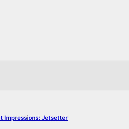
st Impressions: Jetsetter