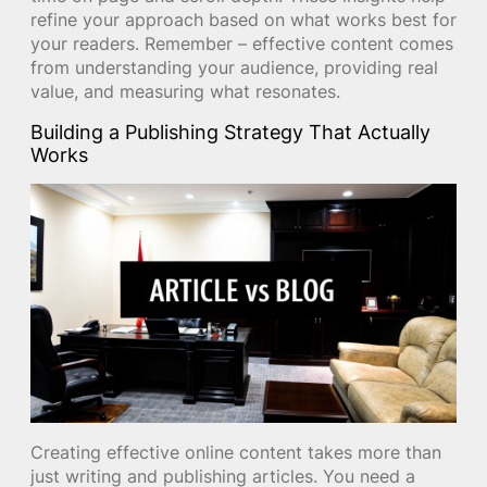
refine your approach based on what works best for
your readers. Remember – effective content comes
from understanding your audience, providing real
value, and measuring what resonates.
Building a Publishing Strategy That Actually
Works
Creating effective online content takes more than
just writing and publishing articles. You need a