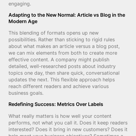
engaging.
Adapting to the New Normal: Article vs Blog in the
Modern Age
This blending of formats opens up new
possibilities. Rather than sticking to rigid rules
about what makes an article versus a blog post,
we can mix elements from both to create more
effective content. A company might publish
detailed, well-researched posts about industry
topics one day, then share quick, conversational
updates the next. This flexible approach helps
reach different readers and achieve various
business goals.
Redefining Success: Metrics Over Labels
What really matters is how well your content
performs, not what you call it. Does it keep readers
interested? Does it bring in new customers? Does it
help meet your business objectives? Sometimes a