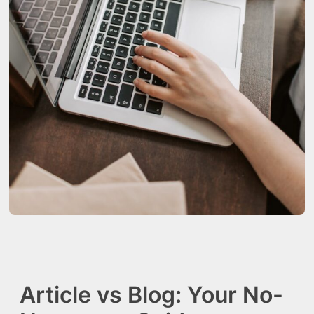
Article vs Blog: Your No-