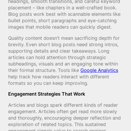
headings, smooth transitions, and careful keyword
placement – like chapters in a well-crafted book.
Blog posts work best with scannable elements like
bullet points, short paragraphs and eye-catching
images that mobile readers can quickly digest.
Quality content doesn’t mean sacrificing depth for
brevity. Even short blog posts need strong intros,
supporting details and clear takeaways. Long
articles can hold attention through strategic
subheadings, visuals and an engaging tone within
their formal structure. Tools like
Google Analytics
help track how readers interact with different
formats so you can keep improving.
Engagement Strategies That Work
Articles and blogs spark different kinds of reader
engagement. Articles often get read more slowly
and thoroughly, encouraging deeper reflection and
exploration of related topics. This sustained
engagement signals value to search engines,