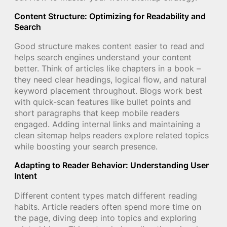
Content Structure: Optimizing for Readability and
Search
Good structure makes content easier to read and
helps search engines understand your content
better. Think of articles like chapters in a book –
they need clear headings, logical flow, and natural
keyword placement throughout. Blogs work best
with quick-scan features like bullet points and
short paragraphs that keep mobile readers
engaged. Adding internal links and maintaining a
clean sitemap helps readers explore related topics
while boosting your search presence.
Adapting to Reader Behavior: Understanding User
Intent
Different content types match different reading
habits. Article readers often spend more time on
the page, diving deep into topics and exploring