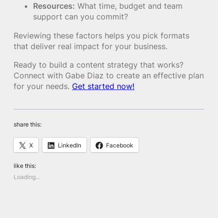
Resources:
What time, budget and team
support can you commit?
Reviewing these factors helps you pick formats
that deliver real impact for your business.
Ready to build a content strategy that works?
Connect with Gabe Diaz to create an effective plan
for your needs.
Get started now!
share this:
X
LinkedIn
Facebook
like this:
Loading…