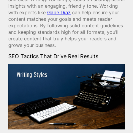
insights with an engaging, friendly tone. Working
with experts like
Gabe Diaz
can help ensure your
content matches your goals and meets reader
expectations. By following solid content guidelines
and keeping standards high for all formats, you’ll
create content that truly helps your readers and
grows your business.
SEO Tactics That Drive Real Results