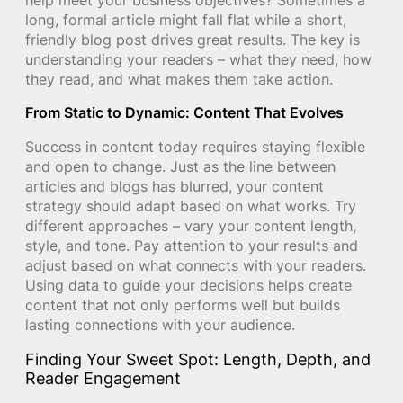
long, formal article might fall flat while a short,
friendly blog post drives great results. The key is
understanding your readers – what they need, how
they read, and what makes them take action.
From Static to Dynamic: Content That Evolves
Success in content today requires staying flexible
and open to change. Just as the line between
articles and blogs has blurred, your content
strategy should adapt based on what works. Try
different approaches – vary your content length,
style, and tone. Pay attention to your results and
adjust based on what connects with your readers.
Using data to guide your decisions helps create
content that not only performs well but builds
lasting connections with your audience.
Finding Your Sweet Spot: Length, Depth, and
Reader Engagement