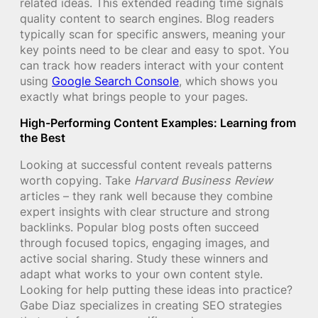
related ideas. This extended reading time signals
quality content to search engines. Blog readers
typically scan for specific answers, meaning your
key points need to be clear and easy to spot. You
can track how readers interact with your content
using
Google Search Console
, which shows you
exactly what brings people to your pages.
High-Performing Content Examples: Learning from
the Best
Looking at successful content reveals patterns
worth copying. Take
Harvard Business Review
articles – they rank well because they combine
expert insights with clear structure and strong
backlinks. Popular blog posts often succeed
through focused topics, engaging images, and
active social sharing. Study these winners and
adapt what works to your own content style.
Looking for help putting these ideas into practice?
Gabe Diaz specializes in creating SEO strategies