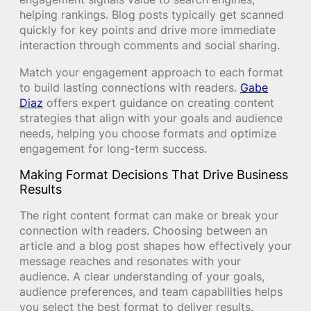
helping rankings. Blog posts typically get scanned
quickly for key points and drive more immediate
interaction through comments and social sharing.
Match your engagement approach to each format
to build lasting connections with readers.
Gabe
Diaz
offers expert guidance on creating content
strategies that align with your goals and audience
needs, helping you choose formats and optimize
engagement for long-term success.
Making Format Decisions That Drive Business
Results
The right content format can make or break your
connection with readers. Choosing between an
article and a blog post shapes how effectively your
message reaches and resonates with your
audience. A clear understanding of your goals,
audience preferences, and team capabilities helps
you select the best format to deliver results.