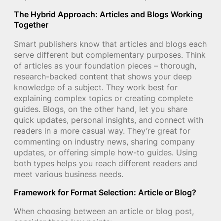
The Hybrid Approach: Articles and Blogs Working
Together
Smart publishers know that articles and blogs each
serve different but complementary purposes. Think
of articles as your foundation pieces – thorough,
research-backed content that shows your deep
knowledge of a subject. They work best for
explaining complex topics or creating complete
guides. Blogs, on the other hand, let you share
quick updates, personal insights, and connect with
readers in a more casual way. They’re great for
commenting on industry news, sharing company
updates, or offering simple how-to guides. Using
both types helps you reach different readers and
meet various business needs.
Framework for Format Selection: Article or Blog?
When choosing between an article or blog post,