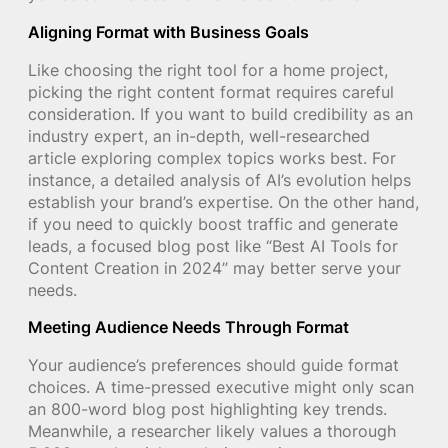
Aligning Format with Business Goals
Like choosing the right tool for a home project,
picking the right content format requires careful
consideration. If you want to build credibility as an
industry expert, an in-depth, well-researched
article exploring complex topics works best. For
instance, a detailed analysis of AI’s evolution helps
establish your brand’s expertise. On the other hand,
if you need to quickly boost traffic and generate
leads, a focused blog post like “Best AI Tools for
Content Creation in 2024” may better serve your
needs.
Meeting Audience Needs Through Format
Your audience’s preferences should guide format
choices. A time-pressed executive might only scan
an 800-word blog post highlighting key trends.
Meanwhile, a researcher likely values a thorough