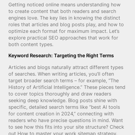
Getting noticed online means understanding how
to create content that both readers and search
engines love. The key lies in knowing the distinct
roles that articles and blog posts play, and how to
optimize each format for maximum impact. Let’s
explore practical SEO approaches that work for
both content types.
Keyword Research: Targeting the Right Terms
Articles and blogs naturally attract different types
of searches. When writing articles, you’ll often
target broader search terms – for example, “The
History of Artificial Intelligence.” These pieces tend
to cover topics thoroughly and draw readers
seeking deep knowledge. Blog posts shine with
specific, detailed search terms like “best AI tools
for content creation in 2024,” connecting with
readers who have precise questions in mind. Want
to see how this fits into your site structure? Check
out How to master your work sitemap strategy.