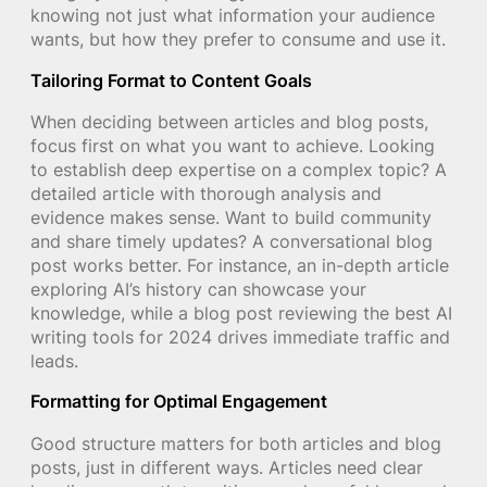
knowing not just what information your audience
wants, but how they prefer to consume and use it.
Tailoring Format to Content Goals
When deciding between articles and blog posts,
focus first on what you want to achieve. Looking
to establish deep expertise on a complex topic? A
detailed article with thorough analysis and
evidence makes sense. Want to build community
and share timely updates? A conversational blog
post works better. For instance, an in-depth article
exploring AI’s history can showcase your
knowledge, while a blog post reviewing the best AI
writing tools for 2024 drives immediate traffic and
leads.
Formatting for Optimal Engagement
Good structure matters for both articles and blog
posts, just in different ways. Articles need clear