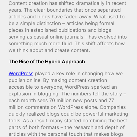
Content creation has shifted dramatically in recent
years. The clear boundaries that once separated
articles and blogs have faded away. What used to
be a simple distinction – articles being formal
pieces in established publications and blogs
serving as casual online journals – has evolved into
something much more fluid. This shift affects how
we think about and create content.
The Rise of the Hybrid Approach
WordPress
played a key role in changing how we
publish online. By making content creation
accessible to everyone, WordPress sparked an
explosion in blogging. The numbers tell the story –
each month sees 70 million new posts and 77
million comments on WordPress alone. Companies
quickly realized blogs could be powerful marketing
tools. As a result, many started combining the best
parts of both formats – the research and depth of
articles with the personal touch that makes blogs