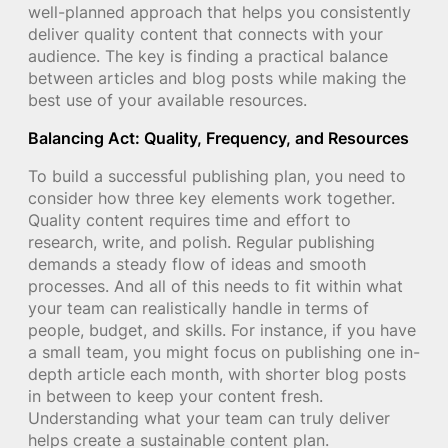
well-planned approach that helps you consistently
deliver quality content that connects with your
audience. The key is finding a practical balance
between articles and blog posts while making the
best use of your available resources.
Balancing Act: Quality, Frequency, and Resources
To build a successful publishing plan, you need to
consider how three key elements work together.
Quality content requires time and effort to
research, write, and polish. Regular publishing
demands a steady flow of ideas and smooth
processes. And all of this needs to fit within what
your team can realistically handle in terms of
people, budget, and skills. For instance, if you have
a small team, you might focus on publishing one in-
depth article each month, with shorter blog posts
in between to keep your content fresh.
Understanding what your team can truly deliver
helps create a sustainable content plan.