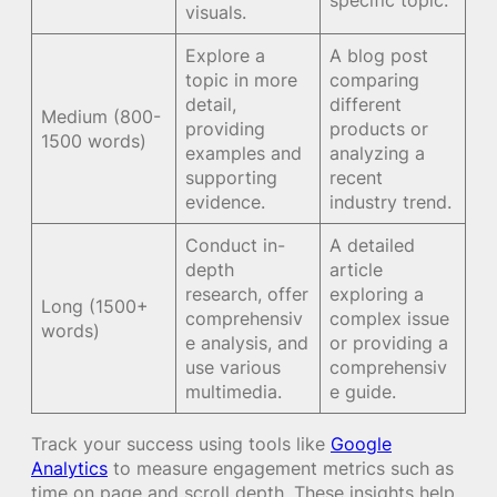
visuals.
Explore a
A blog post
topic in more
comparing
detail,
different
Medium (800-
providing
products or
1500 words)
examples and
analyzing a
supporting
recent
evidence.
industry trend.
Conduct in-
A detailed
depth
article
research, offer
exploring a
Long (1500+
comprehensiv
complex issue
words)
e analysis, and
or providing a
use various
comprehensiv
multimedia.
e guide.
Track your success using tools like
Google
Analytics
to measure engagement metrics such as
time on page and scroll depth. These insights help