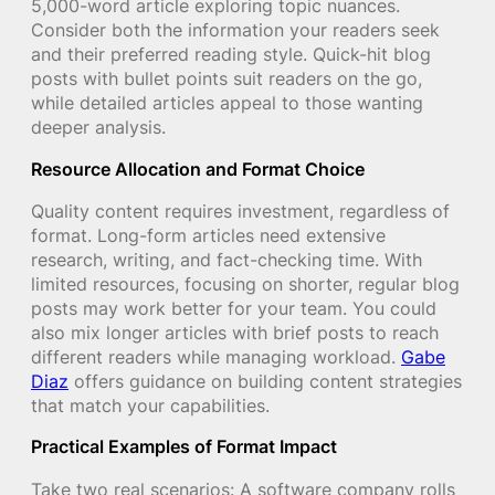
5,000-word article exploring topic nuances.
Consider both the information your readers seek
and their preferred reading style. Quick-hit blog
posts with bullet points suit readers on the go,
while detailed articles appeal to those wanting
deeper analysis.
Resource Allocation and Format Choice
Quality content requires investment, regardless of
format. Long-form articles need extensive
research, writing, and fact-checking time. With
limited resources, focusing on shorter, regular blog
posts may work better for your team. You could
also mix longer articles with brief posts to reach
different readers while managing workload.
Gabe
Diaz
offers guidance on building content strategies
that match your capabilities.
Practical Examples of Format Impact
Take two real scenarios: A software company rolls