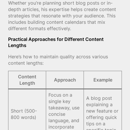
Whether you’re planning short blog posts or in-
depth articles, his expertise helps create content
strategies that resonate with your audience. This
includes building content calendars that mix
different formats effectively.
Practical Approaches for Different Content
Lengths
Here’s how to maintain quality across various
content lengths:
Content
Approach
Example
Length
Focus on a
A blog post
single key
explaining a
takeaway, use
Short (500-
new feature or
concise
800 words)
offering quick
language, and
tips on a
incorporate
specific topic.