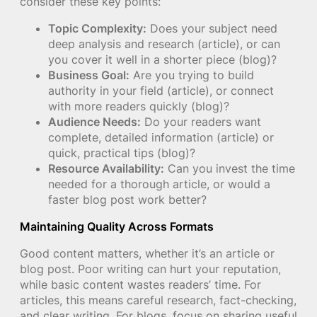
consider these key points:
Topic Complexity:
Does your subject need
deep analysis and research (article), or can
you cover it well in a shorter piece (blog)?
Business Goal:
Are you trying to build
authority in your field (article), or connect
with more readers quickly (blog)?
Audience Needs:
Do your readers want
complete, detailed information (article) or
quick, practical tips (blog)?
Resource Availability:
Can you invest the time
needed for a thorough article, or would a
faster blog post work better?
Maintaining Quality Across Formats
Good content matters, whether it’s an article or
blog post. Poor writing can hurt your reputation,
while basic content wastes readers’ time. For
articles, this means careful research, fact-checking,
and clear writing. For blogs, focus on sharing useful