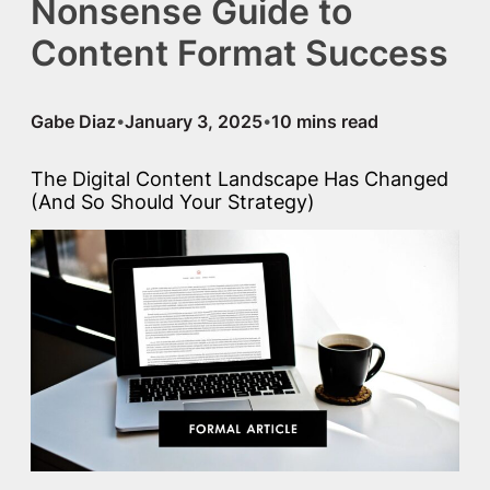
Nonsense Guide to
Content Format Success
Gabe Diaz
January 3, 2025
•
•
The Digital Content Landscape Has Changed
(And So Should Your Strategy)