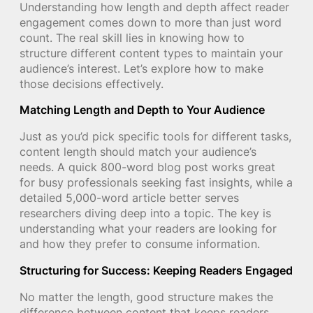
Understanding how length and depth affect reader
engagement comes down to more than just word
count. The real skill lies in knowing how to
structure different content types to maintain your
audience’s interest. Let’s explore how to make
those decisions effectively.
Matching Length and Depth to Your Audience
Just as you’d pick specific tools for different tasks,
content length should match your audience’s
needs. A quick 800-word blog post works great
for busy professionals seeking fast insights, while a
detailed 5,000-word article better serves
researchers diving deep into a topic. The key is
understanding what your readers are looking for
and how they prefer to consume information.
Structuring for Success: Keeping Readers Engaged
No matter the length, good structure makes the
difference between content that keeps readers