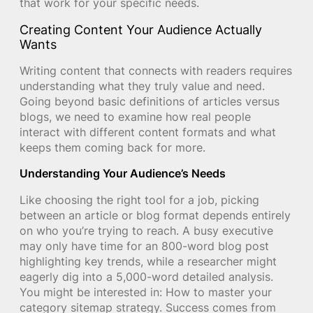
that work for your specific needs.
Creating Content Your Audience Actually
Wants
Writing content that connects with readers requires
understanding what they truly value and need.
Going beyond basic definitions of articles versus
blogs, we need to examine how real people
interact with different content formats and what
keeps them coming back for more.
Understanding Your Audience’s Needs
Like choosing the right tool for a job, picking
between an article or blog format depends entirely
on who you’re trying to reach. A busy executive
may only have time for an 800-word blog post
highlighting key trends, while a researcher might
eagerly dig into a 5,000-word detailed analysis.
You might be interested in: How to master your
category sitemap strategy. Success comes from