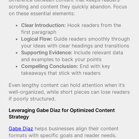
scrolling and content they quickly abandon. Focus
on these essential elements:
Clear Introduction:
Hook readers from the
first paragraph
Logical Flow:
Guide readers smoothly through
your ideas with clear headings and transitions
Supporting Evidence:
Include relevant data
and examples to back your points
Compelling Conclusion:
End with key
takeaways that stick with readers
Even lengthy content can hold attention when it’s
well-organized, while short pieces can lose readers
if poorly structured.
Leveraging Gabe Diaz for Optimized Content
Strategy
Gabe Diaz
helps businesses align their content
formats with specific goals and reader needs.