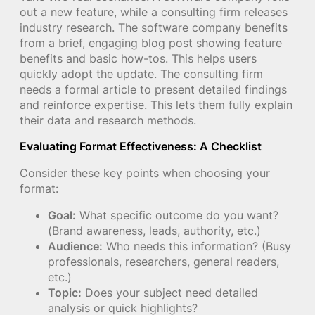
out a new feature, while a consulting firm releases
industry research. The software company benefits
from a brief, engaging blog post showing feature
benefits and basic how-tos. This helps users
quickly adopt the update. The consulting firm
needs a formal article to present detailed findings
and reinforce expertise. This lets them fully explain
their data and research methods.
Evaluating Format Effectiveness: A Checklist
Consider these key points when choosing your
format:
Goal:
What specific outcome do you want?
(Brand awareness, leads, authority, etc.)
Audience:
Who needs this information? (Busy
professionals, researchers, general readers,
etc.)
Topic:
Does your subject need detailed
analysis or quick highlights?